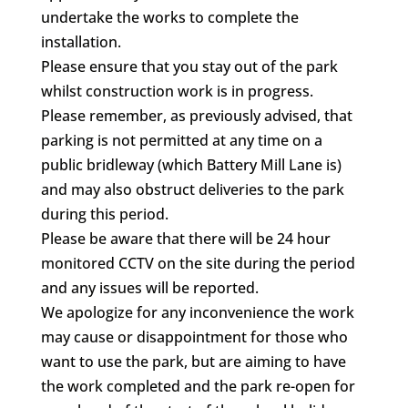
undertake the works to complete the
installation.
Please ensure that you stay out of the park
whilst construction work is in progress.
Please remember, as previously advised, that
parking is not permitted at any time on a
public bridleway (which Battery Mill Lane is)
and may also obstruct deliveries to the park
during this period.
Please be aware that there will be 24 hour
monitored CCTV on the site during the period
and any issues will be reported.
We apologize for any inconvenience the work
may cause or disappointment for those who
want to use the park, but are aiming to have
the work completed and the park re-open for