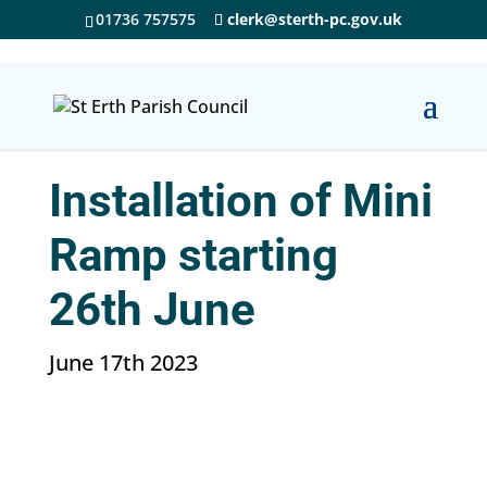
01736 757575
clerk@sterth-pc.gov.uk
Installation of Mini
Ramp starting
26th June
June 17th 2023