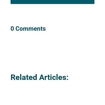
0 Comments
Related Articles: