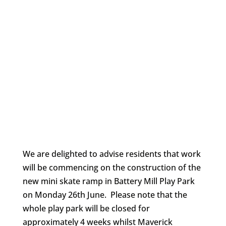
We are delighted to advise residents that work
will be commencing on the construction of the
new mini skate ramp in Battery Mill Play Park
on Monday 26th June. Please note that the
whole play park will be closed for
approximately 4 weeks whilst Maverick