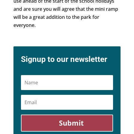
use ahead of the start of the school holidays
and are sure you will agree that the mini ramp
will be a great addition to the park for
everyone.
Signup to our newsletter
Name
Email
Submit