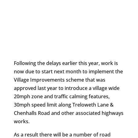
Following the delays earlier this year, work is
now due to start next month to implement the
Village Improvements scheme that was
approved last year to introduce a village wide
20mph zone and traffic calming features,
30mph speed limit along Treloweth Lane &
Chenhalls Road and other associated highways
works.
As a result there will be a number of road