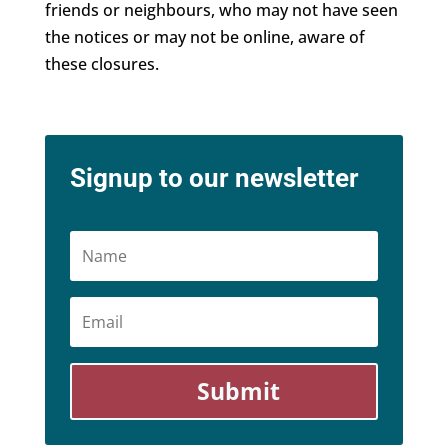
friends or neighbours, who may not have seen
the notices or may not be online, aware of
these closures.
Signup to our newsletter
Name
Email
Submit