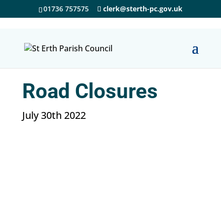
01736 757575
clerk@sterth-pc.gov.uk
Road Closures
July 30th 2022