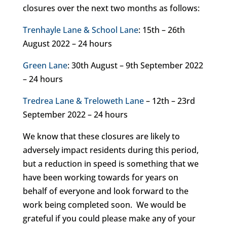
closures over the next two months as follows:
Trenhayle Lane & School Lane
: 15th – 26th
August 2022 – 24 hours
Green Lane
: 30th August – 9th September 2022
– 24 hours
Tredrea Lane & Treloweth Lane
– 12th – 23rd
September 2022 – 24 hours
We know that these closures are likely to
adversely impact residents during this period,
but a reduction in speed is something that we
have been working towards for years on
behalf of everyone and look forward to the
work being completed soon. We would be
grateful if you could please make any of your