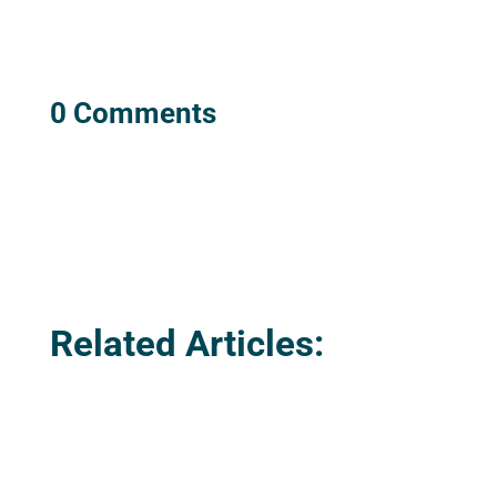
0 Comments
Related Articles: