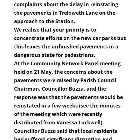
complaints about the delay in reinstating
the pavements in Treloweth Lane on the
approach to the Station.
We realise that your priority is to
concentrate efforts on the new car parks but
this leaves the unfinished pavements in a
dangerous state for pedestrians.
At the Community Network Panel meeting
held on 21 May, the concerns about the
pavements were raised by Parish Council
Chairman, Councillor Buzza, and the
response was that the pavements would be
reinstated in a few weeks
(see
the minutes
of the meeting which were recently
distributed from Vanessa Luckwell).
Councillor Buzza said that local residents
had suffered significant disruption and