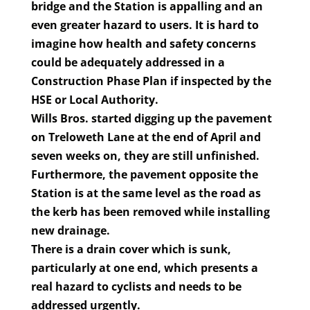
bridge and the Station is appalling and an
even greater hazard to users. It is hard to
imagine how health and safety concerns
could be adequately addressed in a
Construction Phase Plan if inspected by the
HSE or Local Authority.
Wills Bros. started digging up the pavement
on Treloweth Lane at the end of April and
seven weeks on, they are still unfinished.
Furthermore, the pavement opposite the
Station is at the same level as the road as
the kerb has been removed while installing
new drainage.
There is a drain cover which is sunk,
particularly at one end, which presents a
real hazard to cyclists and needs to be
addressed urgently.