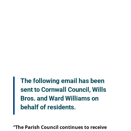
The following email has been
sent to Cornwall Council, Wills
Bros. and Ward Williams on
behalf of residents.
“The Parish Council continues to receive