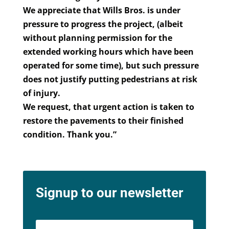
We appreciate that Wills Bros. is under
pressure to progress the project, (albeit
without planning permission for the
extended working hours which have been
operated for some time), but such pressure
does not justify putting pedestrians at risk
of injury.
We request, that urgent action is taken to
restore the pavements to their finished
condition. Thank you.”
Signup to our newsletter
Name