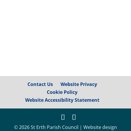
between St Erth and Relubbus, via
footpaths 111/7/2 and 112/52/4, is now
accessible again, although please be
mindful...
Contact Us
Website Privacy
Cookie Policy
Website Accessibility Statement
© 2026 St Erth Parish Council | Website design