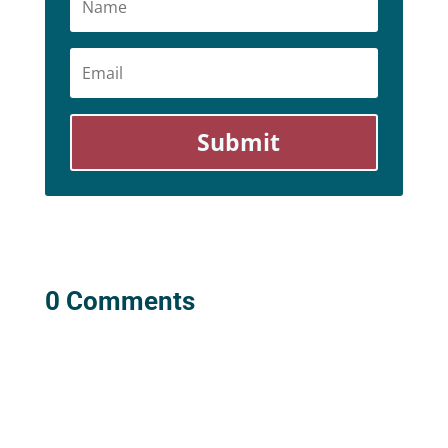
Email
Submit
0 Comments