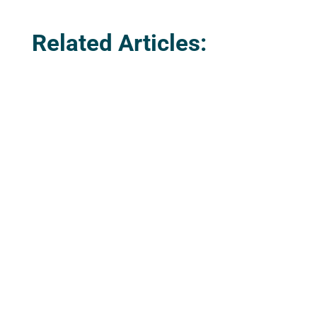
Related Articles:
The Parish Council is delighted to advise
that there is a new defibrillator in the
parish. This was purchased and installed,
along with the cabinet, by Coastline
Housing at the Treloweth Lane end of the
new development at Kew Treguarrak, and