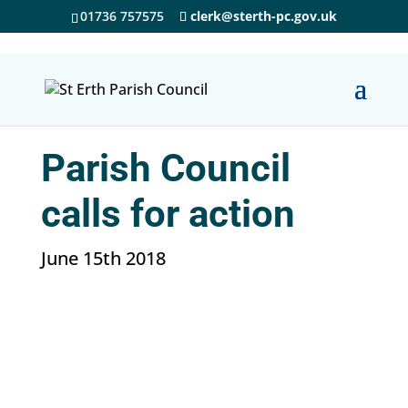
01736 757575
clerk@sterth-pc.gov.uk
Parish Council
calls for action
June 15th 2018