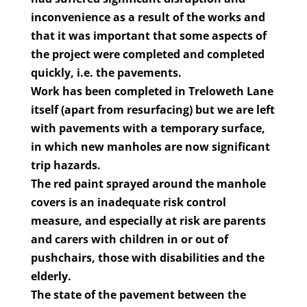
inconvenience as a result of the works and
that it was important that some aspects of
the project were completed and completed
quickly, i.e. the pavements.
Work has been completed in Treloweth Lane
itself (apart from resurfacing) but we are left
with pavements with a temporary surface,
in which new manholes are now significant
trip hazards.
The red paint sprayed around the manhole
covers is an inadequate risk control
measure, and especially at risk are parents
and carers with children in or out of
pushchairs, those with disabilities and the
elderly.
The state of the pavement between the