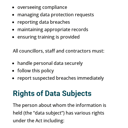
overseeing compliance
managing data protection requests
reporting data breaches
maintaining appropriate records
ensuring training is provided
All councillors, staff and contractors must:
handle personal data securely
follow this policy
report suspected breaches immediately
Rights of Data Subjects
The person about whom the information is
held (the “data subject”) has various rights
under the Act including: