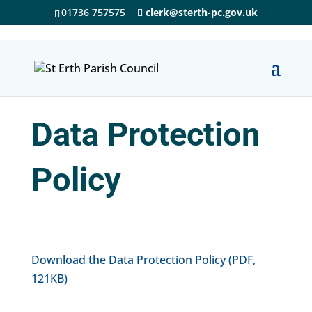
01736 757575
clerk@sterth-pc.gov.uk
Data Protection
Policy
Download the Data Protection Policy (PDF,
121KB)