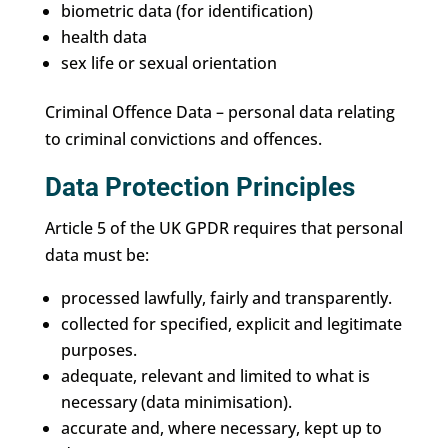
biometric data (for identification)
health data
sex life or sexual orientation
Criminal Offence Data – personal data relating
to criminal convictions and offences.
Data Protection Principles
Article 5 of the UK GPDR requires that personal
data must be:
processed lawfully, fairly and transparently.
collected for specified, explicit and legitimate
purposes.
adequate, relevant and limited to what is
necessary (data minimisation).
accurate and, where necessary, kept up to