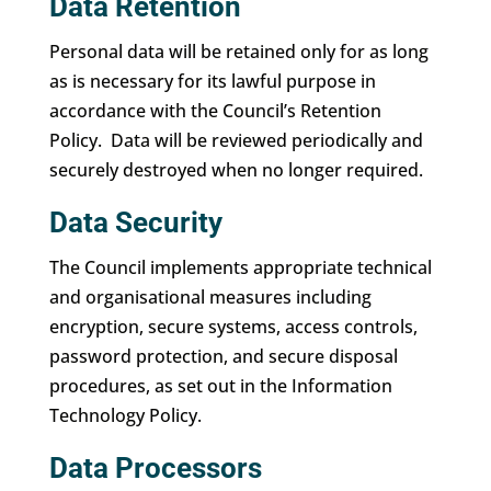
Data Retention
Personal data will be retained only for as long
as is necessary for its lawful purpose in
accordance with the Council’s Retention
Policy. Data will be reviewed periodically and
securely destroyed when no longer required.
Data Security
The Council implements appropriate technical
and organisational measures including
encryption, secure systems, access controls,
password protection, and secure disposal
procedures, as set out in the Information
Technology Policy.
Data Processors