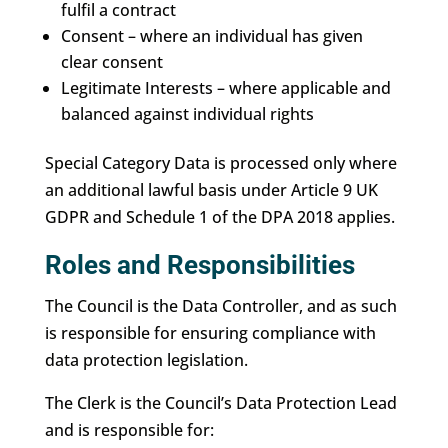
fulfil a contract
Consent – where an individual has given
clear consent
Legitimate Interests – where applicable and
balanced against individual rights
Special Category Data is processed only where
an additional lawful basis under Article 9 UK
GDPR and Schedule 1 of the DPA 2018 applies.
Roles and Responsibilities
The Council is the Data Controller, and as such
is responsible for ensuring compliance with
data protection legislation.
The Clerk is the Council’s Data Protection Lead
and is responsible for: