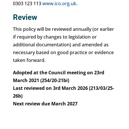
0303 123 113
www.ico.org.uk
.
Review
This policy will be reviewed annually (or earlier
if required by changes to legislation or
additional documentation) and amended as
necessary based on good practice or evidence
taken forward.
Adopted at the Council meeting on 23rd
March 2021 (254/20-21bi)
Last reviewed on 3rd March 2026 (213/03/25-
26b)
Next review due March 2027