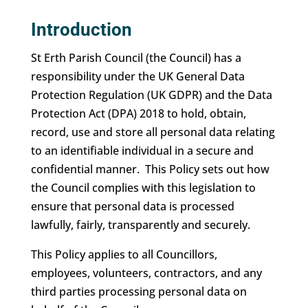
Introduction
St Erth Parish Council (the Council) has a
responsibility under the UK General Data
Protection Regulation (UK GDPR) and the Data
Protection Act (DPA) 2018 to hold, obtain,
record, use and store all personal data relating
to an identifiable individual in a secure and
confidential manner. This Policy sets out how
the Council complies with this legislation to
ensure that personal data is processed
lawfully, fairly, transparently and securely.
This Policy applies to all Councillors,
employees, volunteers, contractors, and any
third parties processing personal data on