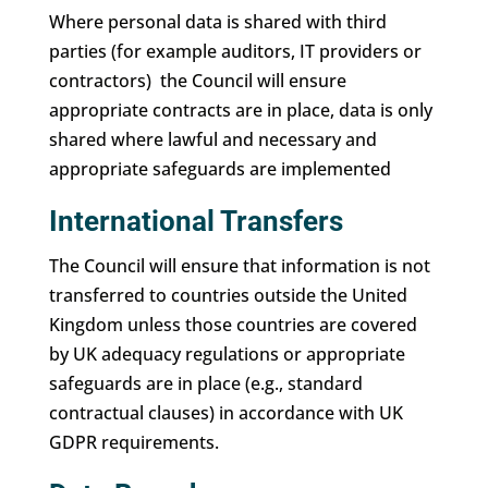
Where personal data is shared with third
parties (for example auditors, IT providers or
contractors) the Council will ensure
appropriate contracts are in place, data is only
shared where lawful and necessary and
appropriate safeguards are implemented
International Transfers
The Council will ensure that information is not
transferred to countries outside the United
Kingdom unless those countries are covered
by UK adequacy regulations or appropriate
safeguards are in place (e.g., standard
contractual clauses) in accordance with UK
GDPR requirements.