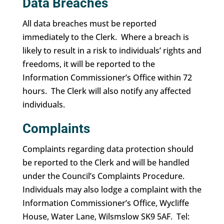
Data Breaches
All data breaches must be reported
immediately to the Clerk. Where a breach is
likely to result in a risk to individuals’ rights and
freedoms, it will be reported to the
Information Commissioner’s Office within 72
hours. The Clerk will also notify any affected
individuals.
Complaints
Complaints regarding data protection should
be reported to the Clerk and will be handled
under the Council’s Complaints Procedure.
Individuals may also lodge a complaint with the
Information Commissioner’s Office, Wycliffe
House, Water Lane, Wilsmslow SK9 5AF. Tel: