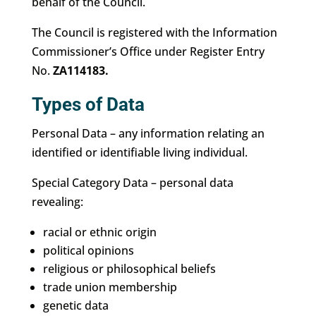
behalf of the Council.
The Council is registered with the Information
Commissioner’s Office under Register Entry
No.
ZA114183.
Types of Data
Personal Data – any information relating an
identified or identifiable living individual.
Special Category Data – personal data
revealing:
racial or ethnic origin
political opinions
religious or philosophical beliefs
trade union membership
genetic data