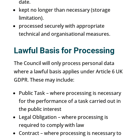
date.
kept no longer than necessary (storage
limitation).
processed securely with appropriate
technical and organisational measures.
Lawful Basis for Processing
The Council will only process personal data
where a lawful basis applies under Article 6 UK
GDPR. These may include:
Public Task – where processing is necessary
for the performance of a task carried out in
the public interest
Legal Obligation – where processing is
required to comply with law
Contract – where processing is necessary to