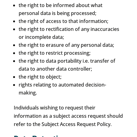
the right to be informed about what
personal data is being processed;
the right of access to that information;
the right to rectification of any inaccuracies
or incomplete data;
the right to erasure of any personal data;
the right to restrict processing;
the right to data portability i.e. transfer of
data to another data controller;
the right to object;
rights relating to automated decision-
making.
Individuals wishing to request their
information as a subject access request should
refer to the Subject Access Request Policy.