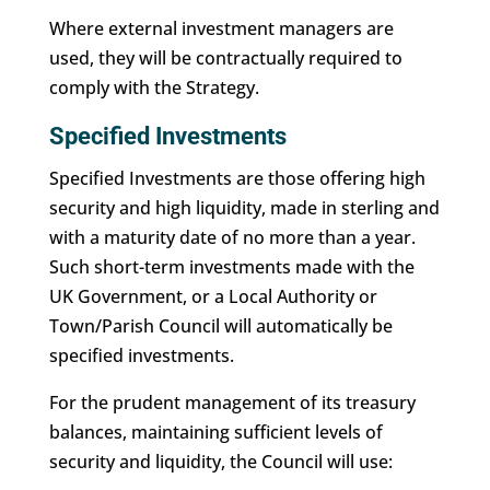
Where external investment managers are
used, they will be contractually required to
comply with the Strategy.
Specified Investments
Specified Investments are those offering high
security and high liquidity, made in sterling and
with a maturity date of no more than a year.
Such short-term investments made with the
UK Government, or a Local Authority or
Town/Parish Council will automatically be
specified investments.
For the prudent management of its treasury
balances, maintaining sufficient levels of
security and liquidity, the Council will use: