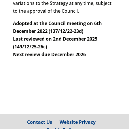
variations to the Strategy at any time, subject
to the approval of the Council.
Adopted at the Council meeting on 6th
December 2022 (137/12/22-23d)
Last reviewed on 2nd December 2025
(149/12/25-26c)
Next review due December 2026
Contact Us
Website Privacy