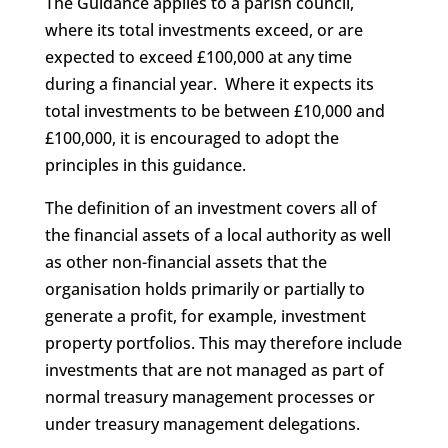
The Guidance applies to a parish council,
where its total investments exceed, or are
expected to exceed £100,000 at any time
during a financial year. Where it expects its
total investments to be between £10,000 and
£100,000, it is encouraged to adopt the
principles in this guidance.
The definition of an investment covers all of
the financial assets of a local authority as well
as other non-financial assets that the
organisation holds primarily or partially to
generate a profit, for example, investment
property portfolios. This may therefore include
investments that are not managed as part of
normal treasury management processes or
under treasury management delegations.