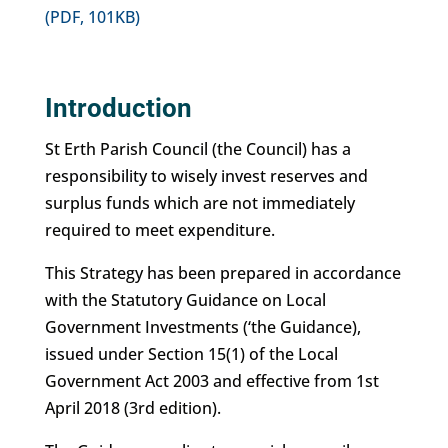
(PDF, 101KB)
Introduction
St Erth Parish Council (the Council) has a
responsibility to wisely invest reserves and
surplus funds which are not immediately
required to meet expenditure.
This Strategy has been prepared in accordance
with the Statutory Guidance on Local
Government Investments (‘the Guidance),
issued under Section 15(1) of the Local
Government Act 2003 and effective from 1st
April 2018 (3rd edition).