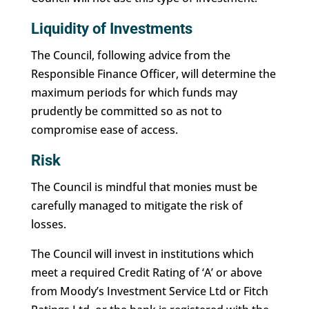
Liquidity of Investments
The Council, following advice from the
Responsible Finance Officer, will determine the
maximum periods for which funds may
prudently be committed so as not to
compromise ease of access.
Risk
The Council is mindful that monies must be
carefully managed to mitigate the risk of
losses.
The Council will invest in institutions which
meet a required Credit Rating of ‘A’ or above
from Moody’s Investment Service Ltd or Fitch