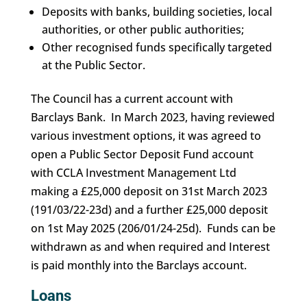
Deposits with banks, building societies, local
authorities, or other public authorities;
Other recognised funds specifically targeted
at the Public Sector.
The Council has a current account with
Barclays Bank. In March 2023, having reviewed
various investment options, it was agreed to
open a Public Sector Deposit Fund account
with CCLA Investment Management Ltd
making a £25,000 deposit on 31st March 2023
(191/03/22-23d) and a further £25,000 deposit
on 1st May 2025 (206/01/24-25d). Funds can be
withdrawn as and when required and Interest
is paid monthly into the Barclays account.
Loans