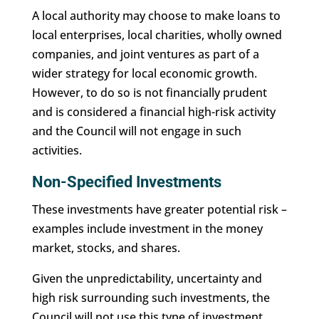
A local authority may choose to make loans to
local enterprises, local charities, wholly owned
companies, and joint ventures as part of a
wider strategy for local economic growth.
However, to do so is not financially prudent
and is considered a financial high-risk activity
and the Council will not engage in such
activities.
Non-Specified Investments
These investments have greater potential risk –
examples include investment in the money
market, stocks, and shares.
Given the unpredictability, uncertainty and
high risk surrounding such investments, the
Council will not use this type of investment.