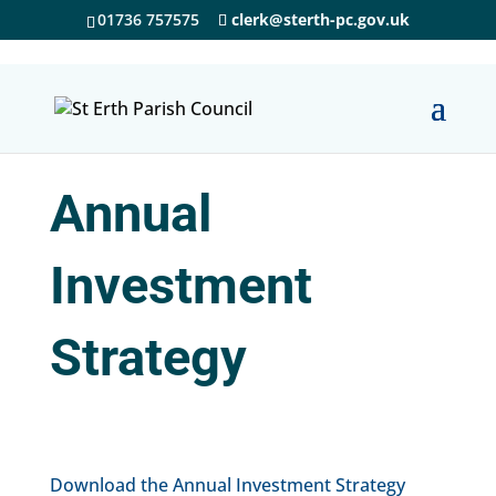
01736 757575
clerk@sterth-pc.gov.uk
Annual
Investment
Strategy
Download the Annual Investment Strategy