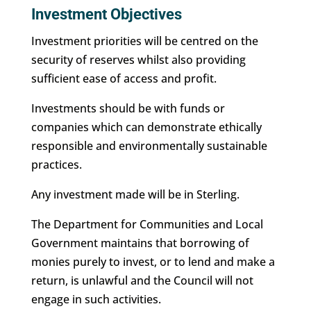
Investment Objectives
Investment priorities will be centred on the
security of reserves whilst also providing
sufficient ease of access and profit.
Investments should be with funds or
companies which can demonstrate ethically
responsible and environmentally sustainable
practices.
Any investment made will be in Sterling.
The Department for Communities and Local
Government maintains that borrowing of
monies purely to invest, or to lend and make a
return, is unlawful and the Council will not
engage in such activities.