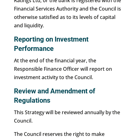
Ratings Ltd, or the bank is registered with the
Financial Services Authority and the Council is
otherwise satisfied as to its levels of capital
and liquidity.
Reporting on Investment
Performance
At the end of the financial year, the
Responsible Finance Officer will report on
investment activity to the Council.
Review and Amendment of
Regulations
This Strategy will be reviewed annually by the
Council.
The Council reserves the right to make