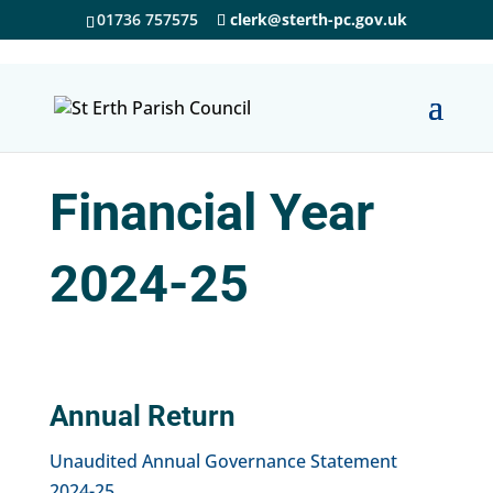
01736 757575
clerk@sterth-pc.gov.uk
Financial Year
2024-25
Annual Return
Unaudited Annual Governance Statement
2024-25