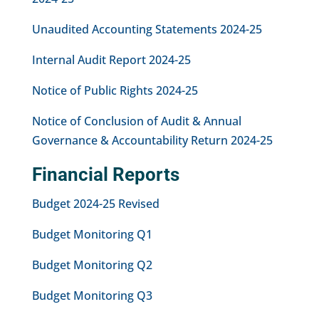
Unaudited Accounting Statements 2024-25
Internal Audit Report 2024-25
Notice of Public Rights 2024-25
Notice of Conclusion of Audit & Annual
Governance & Accountability Return 2024-25
Financial Reports
Budget 2024-25 Revised
Budget Monitoring Q1
Budget Monitoring Q2
Budget Monitoring Q3