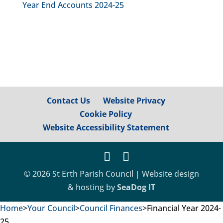
Year End Accounts 2024-25
Contact Us
Website Privacy
Cookie Policy
Website Accessibility Statement
© 2026 St Erth Parish Council | Website design
& hosting by
SeaDog IT
Home
>
Your Council
>
Council Finances
>
Financial Year 2024-
25