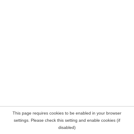
This page requires cookies to be enabled in your browser
settings. Please check this setting and enable cookies (if
disabled)