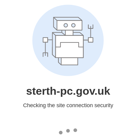
sterth-pc.gov.uk
Checking the site connection security