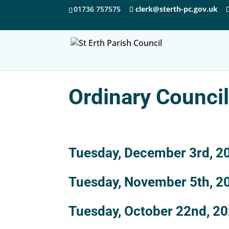
01736 757575
clerk@sterth-pc.gov.uk
Ordinary Counci
Tuesday, December 3rd, 2
Tuesday, November 5th, 2
Tuesday, October 22nd, 2