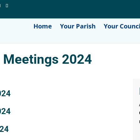
Home
Your Parish
Your Counci
l Meetings 2024
024
024
024