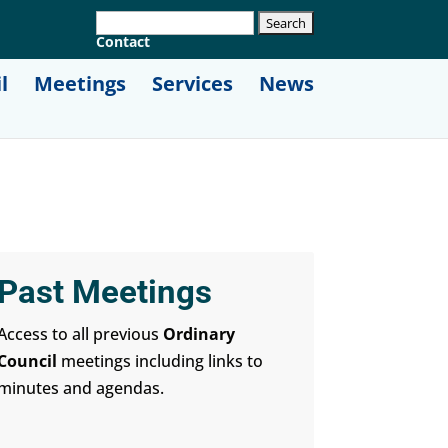
Contact
l
Meetings
Services
News
Past Meetings
Access to all previous
Ordinary
Council
meetings including links to
minutes and agendas.