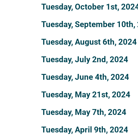
Tuesday, October 1st, 202
Tuesday, September 10th,
Tuesday, August 6th, 2024
Tuesday, July 2nd, 2024
Tuesday, June 4th, 2024
Tuesday, May 21st, 2024
Tuesday, May 7th, 2024
Tuesday, April 9th, 2024