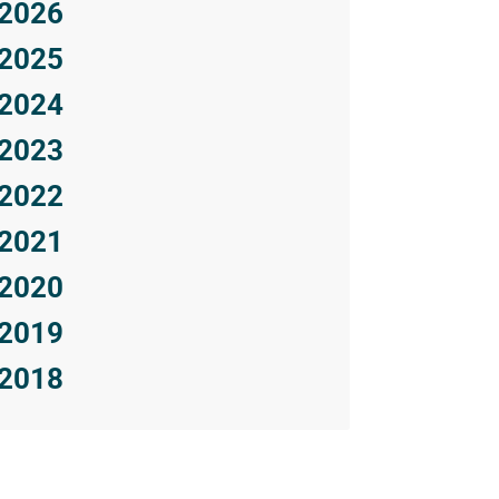
2026
2025
2024
2023
2022
2021
2020
2019
2018