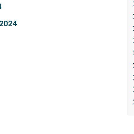
4
 2024