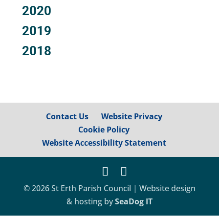
2020
2019
2018
Contact Us
Website Privacy
Cookie Policy
Website Accessibility Statement
© 2026 St Erth Parish Council | Website design
& hosting by
SeaDog IT