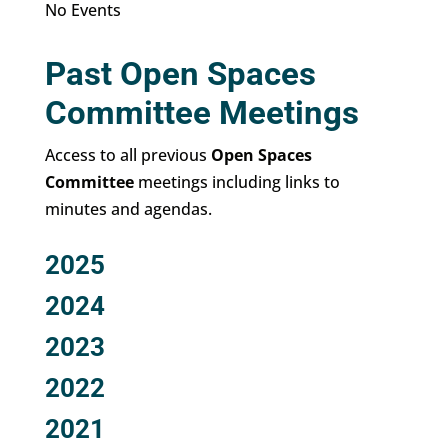
No Events
Past Open Spaces
Committee Meetings
Access to all previous
Open Spaces
Committee
meetings including links to
minutes and agendas.
2025
2024
2023
2022
2021