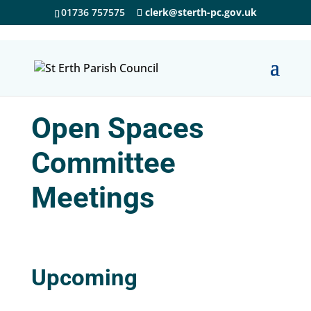
01736 757575
clerk@sterth-pc.gov.uk
Open Spaces
Committee
Meetings
Upcoming