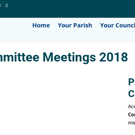
Home
Your Parish
Your Counci
mittee Meetings 2018
P
C
Acc
Co
mi