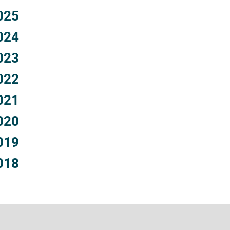
025
024
023
022
021
020
019
018