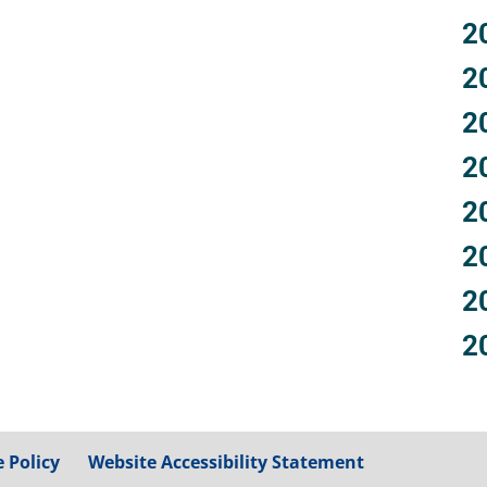
2
2
2
2
2
2
2
2
 Policy
Website Accessibility Statement