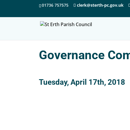
01736 757575
clerk@sterth-pc.gov.uk
Governance Com
Tuesday, April 17th, 2018