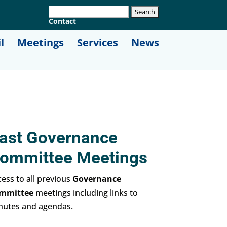
Contact
l
Meetings
Services
News
ast Governance
ommittee Meetings
ess to all previous
Governance
mmittee
meetings including links to
nutes and agendas.