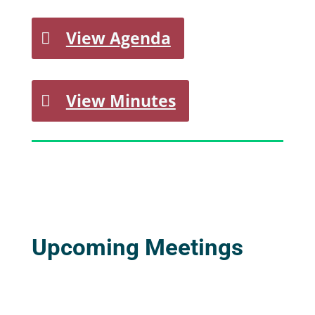
View Agenda
View Minutes
Upcoming Meetings