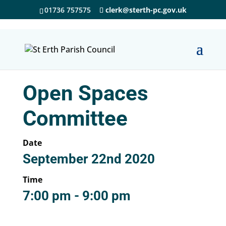
01736 757575
clerk@sterth-pc.gov.uk
Open Spaces
Committee
Date
September 22nd 2020
Time
7:00 pm - 9:00 pm