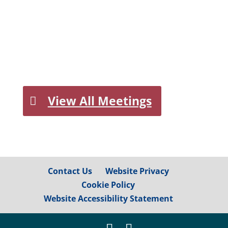
View All Meetings
Contact Us
Website Privacy
Cookie Policy
Website Accessibility Statement