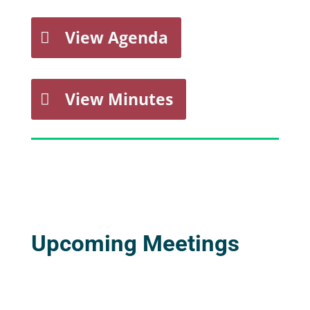
View Agenda
View Minutes
Upcoming Meetings