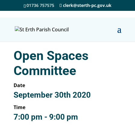
01736 757575
clerk@sterth-pc.gov.uk
Open Spaces
Committee
Date
September 30th 2020
Time
7:00 pm - 9:00 pm