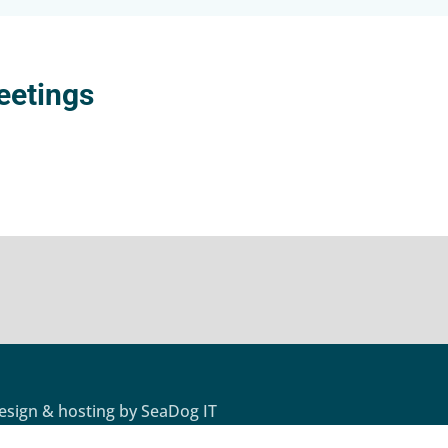
eetings
design & hosting by
SeaDog IT