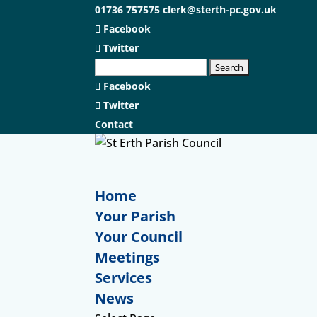
01736 757575
clerk@sterth-pc.gov.uk
Facebook
Twitter
Facebook
Twitter
Contact
Home
Your Parish
Your Council
Meetings
Services
News