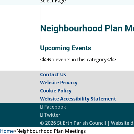
Select Page
Neighbourhood Plan M
Upcoming Events
<li>No events in this category</li>
Contact Us
Website Privacy
Cookie Policy
Website Accessibility Statement
Facebook
Twitter
© 2026 St Erth Parish Council | Website 
Home
>
Neighbourhood Plan Meetings