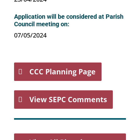
Application will be considered at Parish
Council meeting on:
07/05/2024
CCC Planning Page
View SEPC Comments