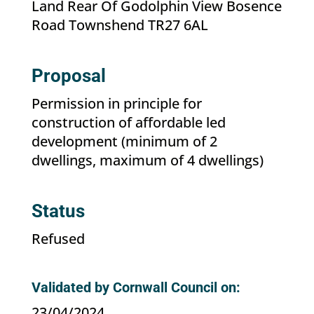
Land Rear Of Godolphin View Bosence
Road Townshend TR27 6AL
Proposal
Permission in principle for
construction of affordable led
development (minimum of 2
dwellings, maximum of 4 dwellings)
Status
Refused
Validated by Cornwall Council on:
23/04/2024