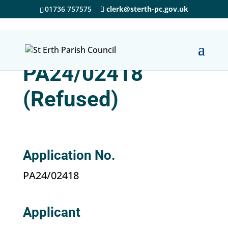
01736 757575
clerk@sterth-pc.gov.uk
PA24/02418
(Refused)
Application No.
PA24/02418
Applicant