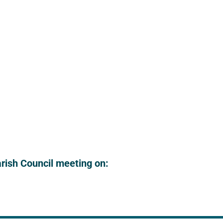
arish Council meeting on: