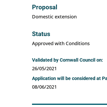
Proposal
Domestic extension
Status
Approved with Conditions
Validated by Cornwall Council on:
26/05/2021
Application will be considered at P
08/06/2021