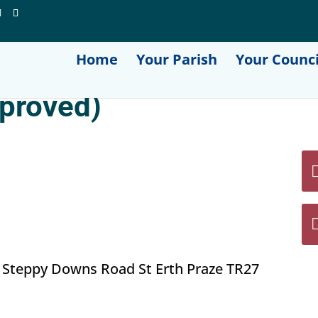
Home
Your Parish
Your Counci
proved)
 Steppy Downs Road St Erth Praze TR27