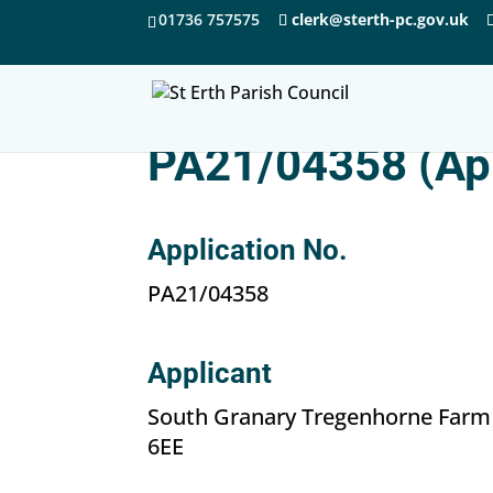
01736 757575
clerk@sterth-pc.gov.uk
PA21/04358 (Ap
Application No.
PA21/04358
Applicant
South Granary Tregenhorne Farm
6EE