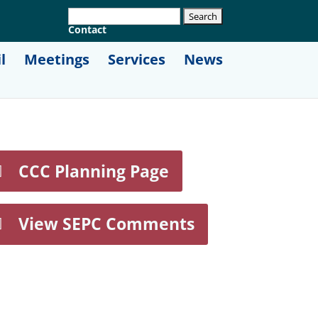
Contact
l
Meetings
Services
News
CCC Planning Page
View SEPC Comments