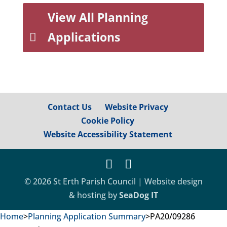
View All Planning
Applications
Contact Us
Website Privacy
Cookie Policy
Website Accessibility Statement
© 2026 St Erth Parish Council | Website design
& hosting by
SeaDog IT
Home
>
Planning Application Summary
>
PA20/09286