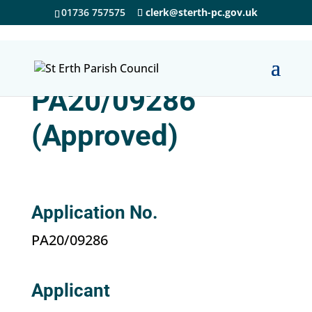
01736 757575
clerk@sterth-pc.gov.uk
PA20/09286
(Approved)
Application No.
PA20/09286
Applicant