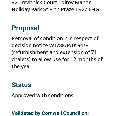
32 Trevithick Court Tolroy Manor
Holiday Park St Erth Praze TR27 6HG
Proposal
Removal of condition 2 in respect of
decision notice W1/88/P/0591/F
(refurbishment and extension of 71
chalets) to allow use for 12 months of
the year.
Status
Approved with conditions
Validated by Cornwall Council on: