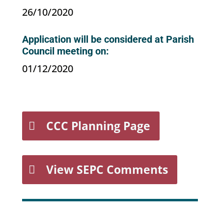
26/10/2020
Application will be considered at Parish
Council meeting on:
01/12/2020
CCC Planning Page
View SEPC Comments