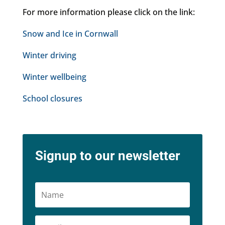
For more information please click on the link:
Snow and Ice in Cornwall
Winter driving
Winter wellbeing
School closures
Signup to our newsletter
Name
Email