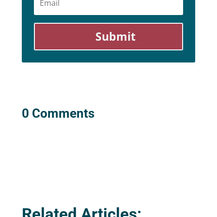
Submit
0 Comments
Related Articles: