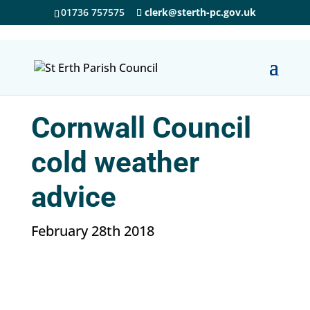
01736 757575
clerk@sterth-pc.gov.uk
Cornwall Council
cold weather
advice
February 28th 2018