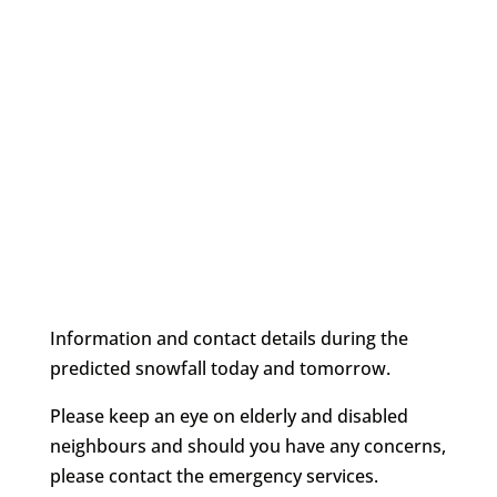
Information and contact details during the
predicted snowfall today and tomorrow.
Please keep an eye on elderly and disabled
neighbours and should you have any concerns,
please contact the emergency services.