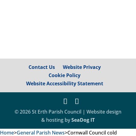
accessible again, although please be
mindful...
Contact Us
Website Privacy
Cookie Policy
Website Accessibility Statement
© 2026 St Erth Parish Council | Website design
& hosting by
SeaDog IT
Home
>
General Parish News
>
Cornwall Council cold